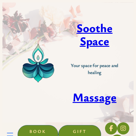
Skip
to
content
Soothe
Space
Your space for peace and
healing
Massage
BOOK
GIFT