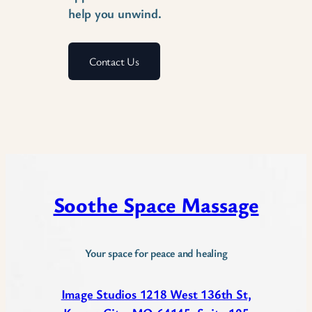
help you unwind.
Contact Us
Soothe Space Massage
Your space for peace and healing
Image Studios 1218 West 136th St,