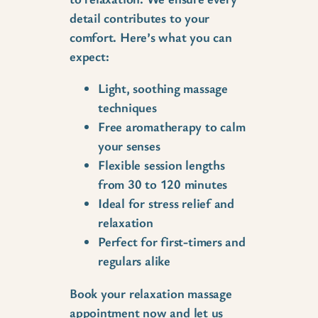
detail contributes to your
comfort. Here’s what you can
expect:
Light, soothing massage
techniques
Free aromatherapy to calm
your senses
Flexible session lengths
from 30 to 120 minutes
Ideal for stress relief and
relaxation
Perfect for first-timers and
regulars alike
Book your relaxation massage
appointment now and let us