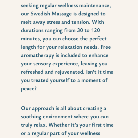
seeking regular wellness maintenance,
our Swedish Massage is designed to
melt away stress and tension. With
durations ranging from 30 to 120
minutes, you can choose the perfect
length for your relaxation needs. Free
aromatherapy is included to enhance
your sensory experience, leaving you
refreshed and rejuvenated. Isn’t it time
you treated yourself to a moment of
peace?
Our approach is all about creating a
soothing environment where you can
truly relax. Whether it’s your first time
or a regular part of your wellness