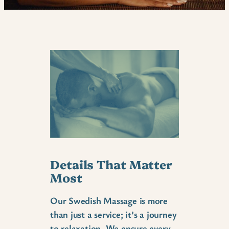
Details That Matter
Most
Our Swedish Massage is more
than just a service; it’s a journey
to relaxation. We ensure every