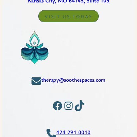
Kansas City, MO 64145,
Suite 105
VISIT US TODAY
therapy@soothespaces.com
Facebook
Instagram
TikTok
424-291-0010