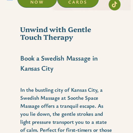
NOW
CARDS
Unwind with Gentle
Touch Therapy
Book a Swedish Massage in
Kansas City
In the bustling city of Kansas City, a
Swedish Massage at Soothe Space
Massage offers a tranquil escape. As
you lie down, the gentle strokes and
light pressure transport you to a state
of calm. Perfect for first-timers or those