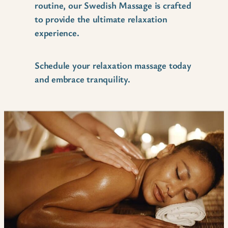
routine, our Swedish Massage is crafted
to provide the ultimate relaxation
experience.
Schedule your relaxation massage today
and embrace tranquility.