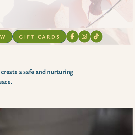
OW
GIFT CARDS
 create a safe and nurturing
eace.