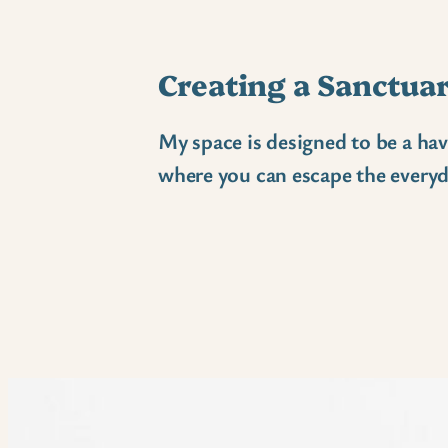
Creating a Sanctua
My space is designed to be a hav
where you can escape the everyd