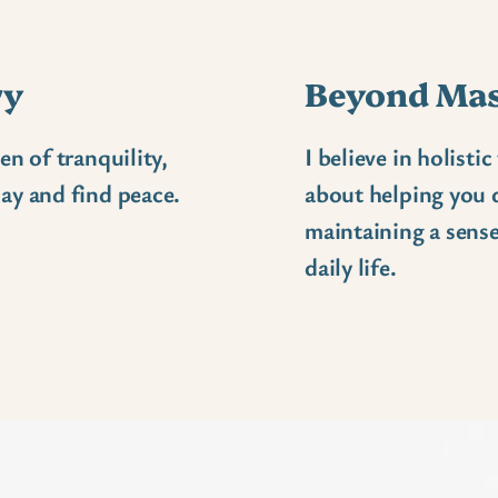
ry
Beyond Ma
en of tranquility,
I believe in holisti
ay and find peace.
about helping you d
maintaining a sense
daily life.