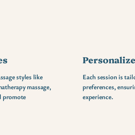
es
Personalize
ssage styles like
Each session is tai
matherapy massage,
preferences, ensuri
nd promote
experience.