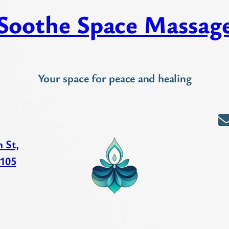
Soothe Space Massag
Your space for peace and healing
 St,
 105