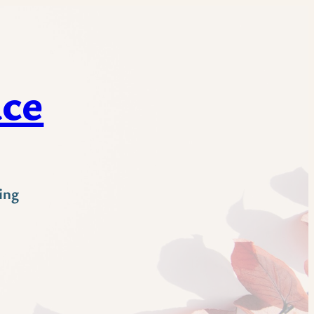
ace
ing