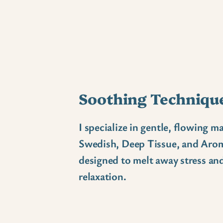
What I offer
Soothing Techniqu
I specialize in gentle, flowing ma
Swedish, Deep Tissue, and Aro
designed to melt away stress a
relaxation.