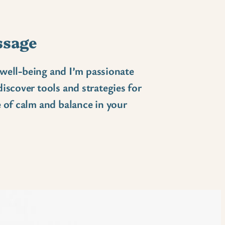
ssage
c well-being and I’m passionate
iscover tools and strategies for
 of calm and balance in your