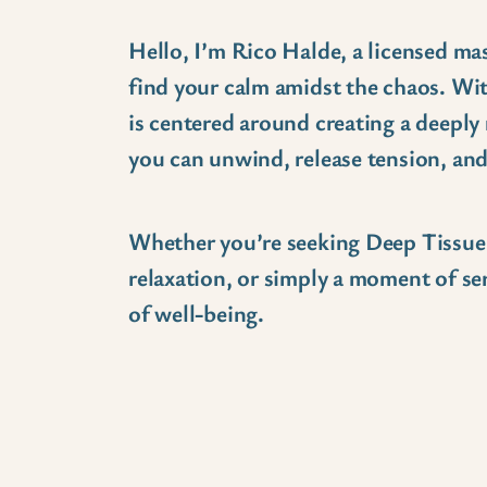
Hello, I’m Rico Halde, a licensed ma
find your calm amidst the chaos. Wi
is centered around creating a deeply
you can unwind, release tension, an
Whether you’re seeking Deep Tissue a
relaxation, or simply a moment of ser
of well-being.