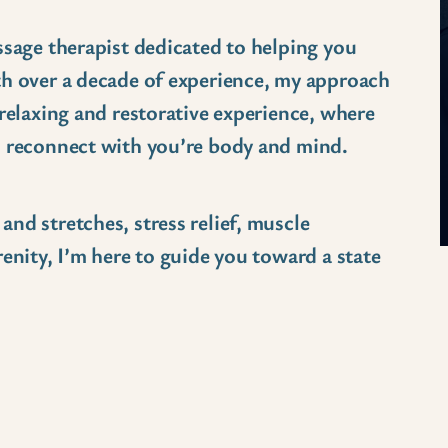
ssage therapist dedicated to helping you
th over a decade of experience, my approach
 relaxing and restorative experience, where
d reconnect with you’re body and mind.
nd stretches, stress relief, muscle
enity, I’m here to guide you toward a state