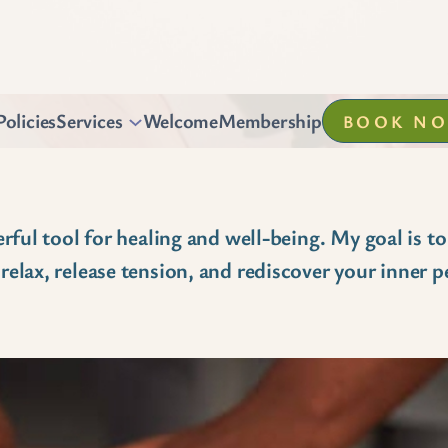
Policies
Services
Welcome
Membership
BOOK N
rful tool for healing and well-being. My goal is to
elax, release tension, and rediscover your inner p