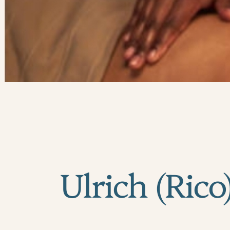
Ulrich (Rico