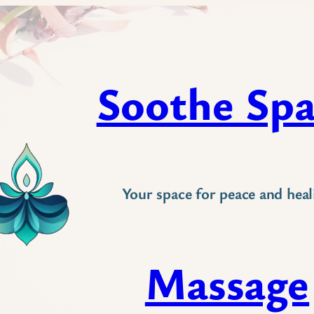
Soothe Sp
Your space for peace and heal
Massage