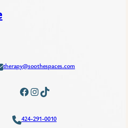
e
therapy@soothespaces.com
Facebook
Instagram
TikTok
424-291-0010