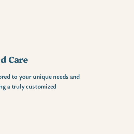
d Care
lored to your unique needs and
ng a truly customized