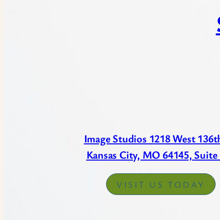
Image Studios 1218 West 136th
Kansas City, MO 64145,
Suite
VISIT US TODAY