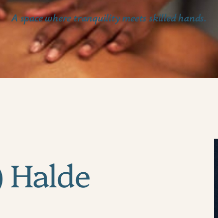
A space where tranquility meets skilled hands.
) Halde