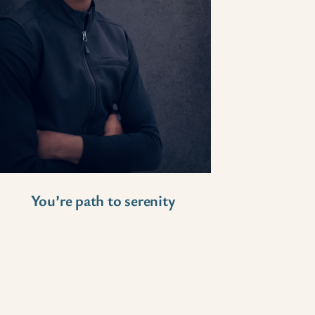
You’re path to serenity