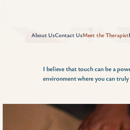
About Us
Contact Us
Meet the Therapist
I believe that touch can be a powe
environment where you can truly r