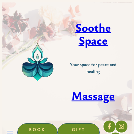
Skip
to
content
Soothe
Space
Your space for peace and
healing
Massage
BOOK
GIFT