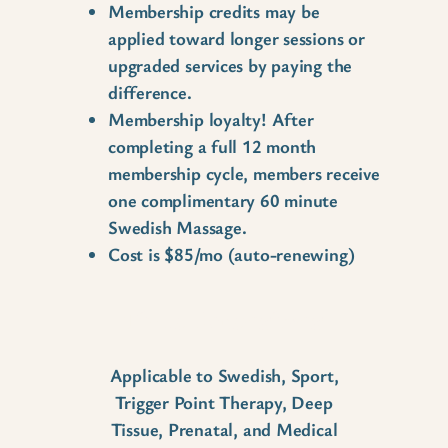
Membership credits may be
applied toward longer sessions or
upgraded services by paying the
difference.
Membership loyalty! After
completing a full 12 month
membership cycle, members receive
one complimentary 60 minute
Swedish Massage.
Cost is $85/mo (auto-renewing)
Time Extensions
Applicable to Swedish, Sport,
Trigger Point Therapy, Deep
Tissue, Prenatal, and Medical