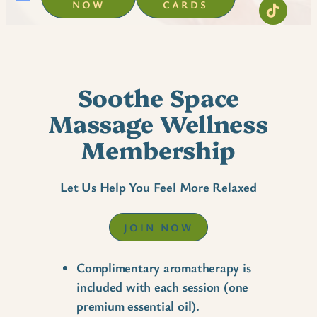
NOW
CARDS
Soothe Space
Massage Wellness
Membership
Let Us Help You Feel More Relaxed
JOIN NOW
Complimentary aromatherapy is
included with each session (one
premium essential oil).