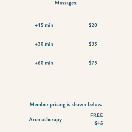
Massages.
+15 min
$20
+30 min
$35
+60 min
$75
Wellness Add-Ons
Member pricing is shown below.
FREE
Aromatherapy
$15