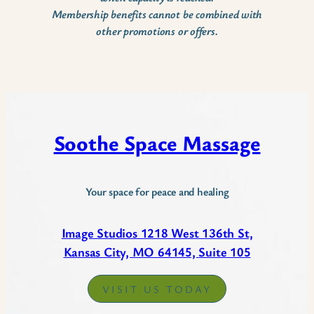
Membership benefits cannot be combined with
other promotions or offers.
Soothe Space Massage
Your space for peace and healing
Image Studios 1218 West 136th St,
Kansas City, MO 64145,
Suite 105
VISIT US TODAY