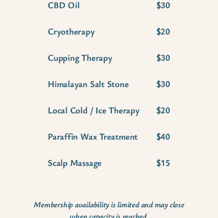
CBD Oil
$30
Cryotherapy
$20
Cupping Therapy
$30
Himalayan Salt Stone
$30
Local Cold / Ice Therapy
$20
Paraffin Wax Treatment
$40
Scalp Massage
$15
Membership availability is limited and may close
when capacity is reached.